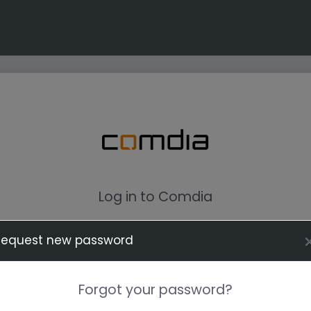
Log in to Comdia
Request new password
Forgot your password?