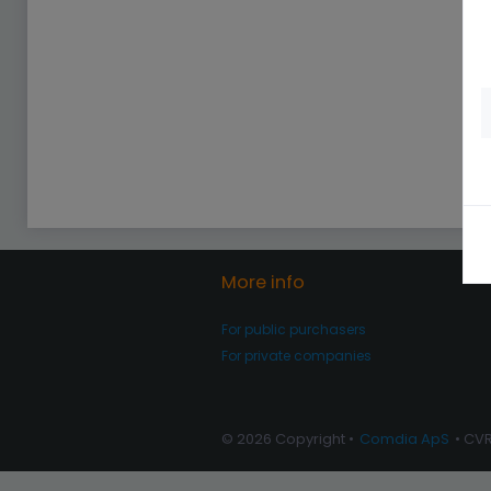
More info
For public purchasers
For private companies
© 2026 Copyright •
Comdia ApS
• CV