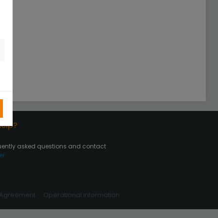
elp?
uently asked questions and contact
er
 Agreement
Operational information