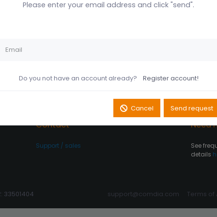
Please enter your email address and click "send".
Husk mig på denne
Did you forget your password?
computer
Register account
Log In
Do you not have an account already?
Register account!
Cancel
Send request
Contact
Need h
Support / sales
See freq
details
h
R: 33501404
support@comdia.com
Terms of