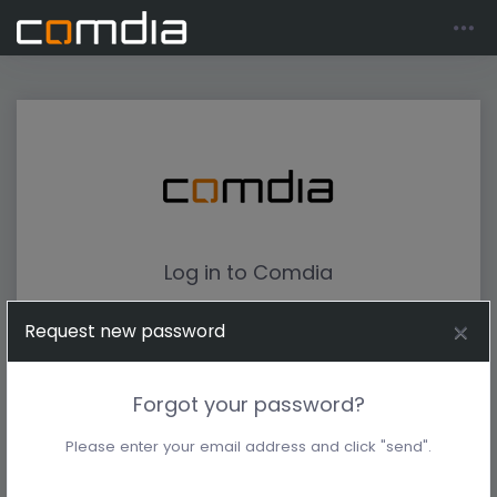
Log in to Comdia
Request new password
Forgot your password?
Please enter your email address and click "send".