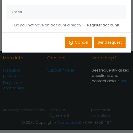
Husk mig på denne
Did you forget your
computer
password?
Do you not have an account already?
Register account!
Register account
Log In
Cancel
Send request
More info
Contact
Need help?
For public
Support / sales
See frequently asked
purchasers
questions and
contact details
her
For private
companies
support@comdia.com
Terms of
Operational
Agreement
information
© 2026 Copyright •
Comdia ApS
• CVR: 33501404