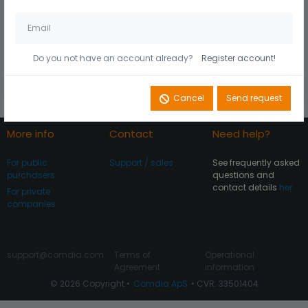
Husk mig på denne
Did you forget your
computer
password?
Do you not have an account already?
Register account!
Register account
Log In
Cancel
Send request
More info
Contact
Need help?
For public
Support / sales
See frequently asked
purchasers
questions and
contact details
her
For private
companies
support@comdia.com
Terms of
Operational
Agreement
information
© 2026 Copyright •
Comdia ApS
• CVR: 33501404