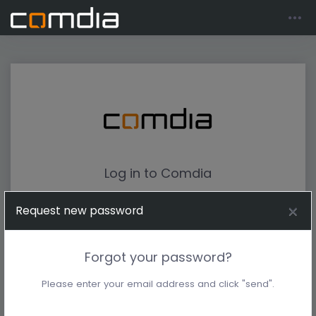
Log in to Comdia
Request new password
Forgot your password?
Please enter your email address and click "send".